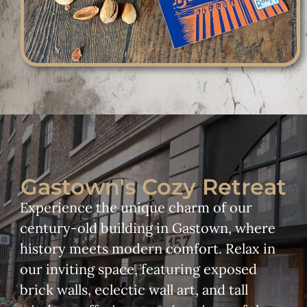
Gastown's Cozy Retreat
Experience the unique charm of our
century-old building in Gastown, where
history meets modern comfort. Relax in
our inviting space, featuring exposed
brick walls, eclectic wall art, and tall