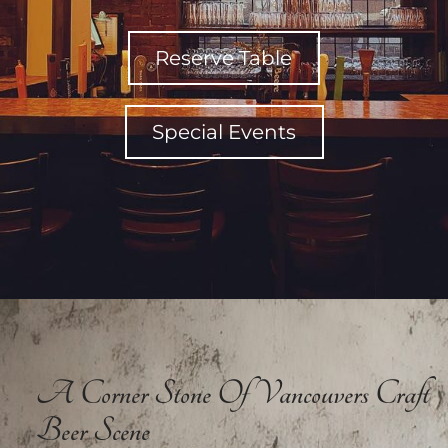
Reserve Table
Special Events
A Corner Stone Of Vancouvers Craft
Beer Scene