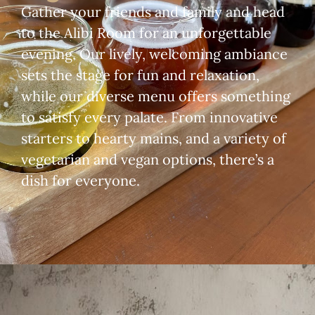
Gather your friends and family and head
to the Alibi Room for an unforgettable
evening. Our lively, welcoming ambiance
sets the stage for fun and relaxation,
while our diverse menu offers something
to satisfy every palate. From innovative
starters to hearty mains, and a variety of
vegetarian and vegan options, there’s a
dish for everyone.