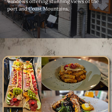
windows offering stunning views of the
port and Coast Mountains.