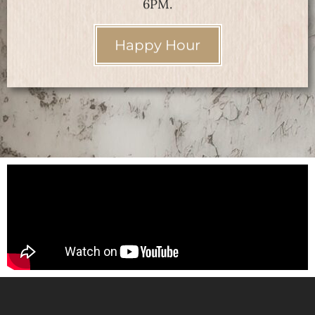
6PM.
Happy Hour