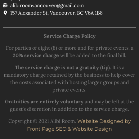
alibiroomvancouver@gmail.com
157 Alexander St, Vancouver, BC V6A 1B8
Service Charge Policy
For parties of eight (8) or more and for private events, a
20% service charge
will be added to the final bill.
The service charge is not a gratuity (tip).
It is a
mandatory charge retained by the business to help cover
the costs associated with hosting larger groups and
private events.
Gratuities are entirely voluntary
and may be left at the
guest’s discretion in addition to the service charge.
Copyright © 2021 Alibi Room.
Website Designed by
Front Page SEO & Website Design