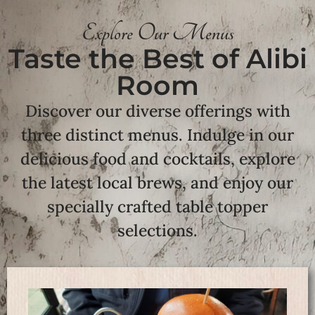
Explore Our Menus
Taste the Best of Alibi
Room
Discover our diverse offerings with
three distinct menus. Indulge in our
delicious food and cocktails, explore
the latest local brews, and enjoy our
specially crafted table topper
selections.