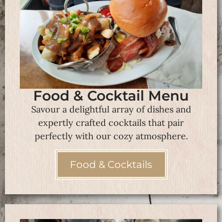
Food & Cocktail Menu
Savour a delightful array of dishes and
expertly crafted cocktails that pair
perfectly with our cozy atmosphere.
Food & Cocktails