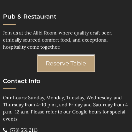
Pub & Restaurant
Join us at the Alibi Room, where quality craft beer,
ethically sourced comfort food, and exceptional
hospitality come together.
Reserve Table
Contact Info
Our hours: Sunday, Monday, Tuesday, Wednesday, and
Thursday from 4–10 p.m., and Friday and Saturday from 4
p.m.–12 a.m. Please refer to our Google hours for special
events
(778) 551 2113