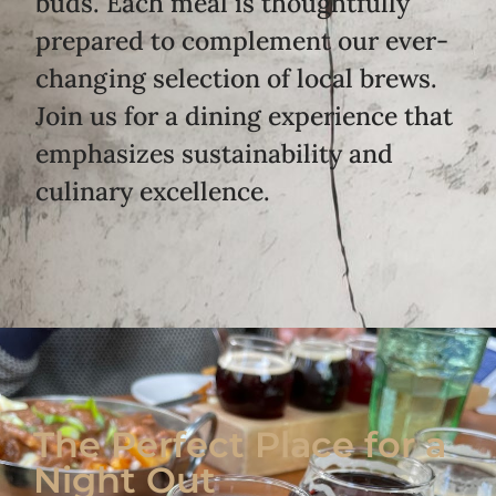
buds. Each meal is thoughtfully
prepared to complement our ever-
changing selection of local brews.
Join us for a dining experience that
emphasizes sustainability and
culinary excellence.
The Perfect Place for a
Night Out