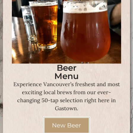
Beer
Menu
Experience Vancouver’s freshest and most
exciting local brews from our ever-
changing 50-tap selection right here in
Gastown.
New Beer