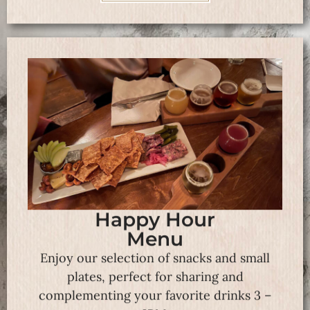
Happy Hour
Menu
Enjoy our selection of snacks and small
plates, perfect for sharing and
complementing your favorite drinks 3 –