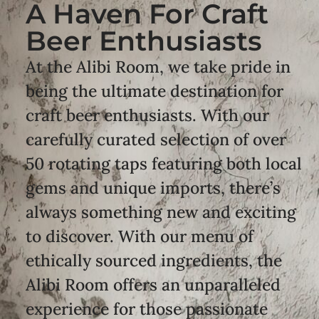
A Haven For Craft
Beer Enthusiasts
At the Alibi Room, we take pride in
being the ultimate destination for
craft beer enthusiasts. With our
carefully curated selection of over
50 rotating taps featuring both local
gems and unique imports, there’s
always something new and exciting
to discover. With our menu of
ethically sourced ingredients, the
Alibi Room offers an unparalleled
experience for those passionate