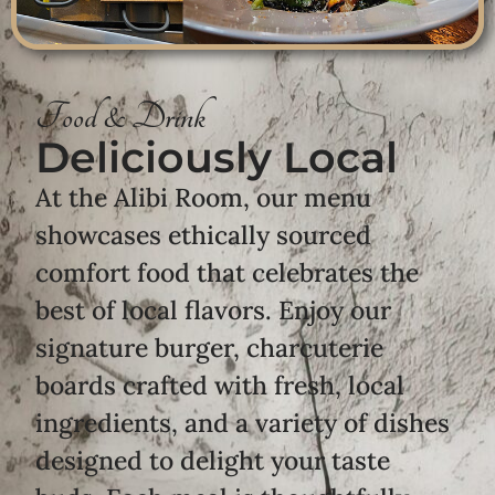
Food & Drink
Deliciously Local
At the Alibi Room, our menu
showcases ethically sourced
comfort food that celebrates the
best of local flavors. Enjoy our
signature burger, charcuterie
boards crafted with fresh, local
ingredients, and a variety of dishes
designed to delight your taste