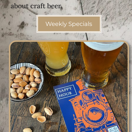
about craft beer.
Weekly Specials