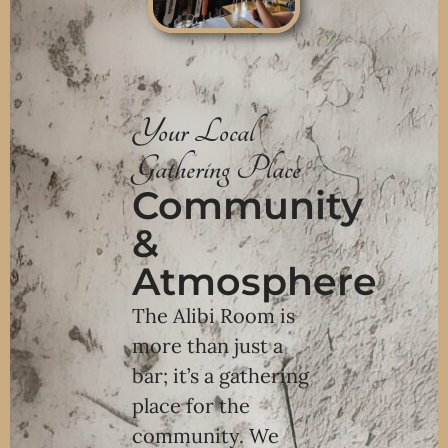
Your Local
Gathering Place
Community
&
Atmosphere
The Alibi Room is
more than just a
bar; it’s a gathering
place for the
community. We