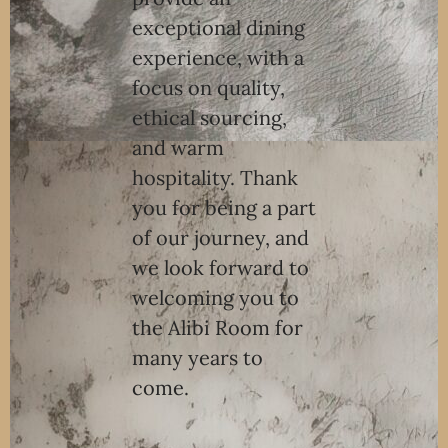
exceptional dining
experience, with a
focus on quality,
ethical sourcing,
and warm
hospitality. Thank
you for being a part
of our journey, and
we look forward to
welcoming you to
the Alibi Room for
many years to
come.