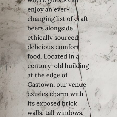
enjoy an ever-
changing list of craft
beers alongside
ethically sourced,
delicious comfort
food. Located in a
century-old building
at the edge of
Gastown, our venue
exudes charm with
its exposed brick
walls, tall windows,