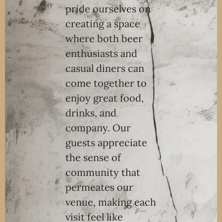
pride ourselves on
creating a space
where both beer
enthusiasts and
casual diners can
come together to
enjoy great food,
drinks, and
company. Our
guests appreciate
the sense of
community that
permeates our
venue, making each
visit feel like