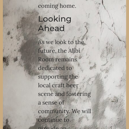
coming home.
Looking
Ahead
As we look to the
future, the Alibi
Room remains
dedicated to
supporting the
local craft beer
scene and fostering
a sense of
community. We will
continue to
provide an