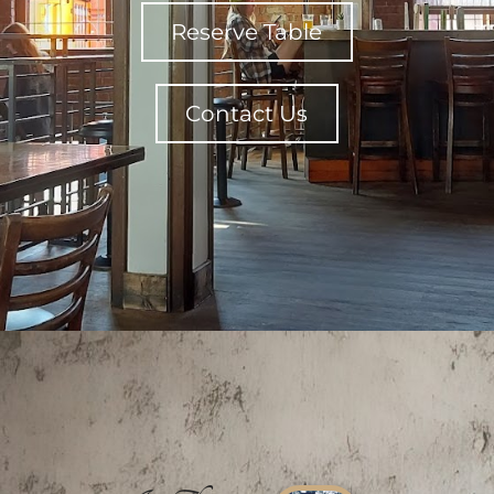
Reserve Table
Contact Us