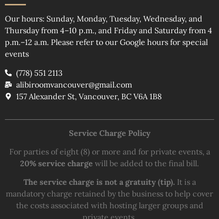
Our hours: Sunday, Monday, Tuesday, Wednesday, and
Thursday from 4–10 p.m., and Friday and Saturday from 4
p.m.–12 a.m. Please refer to our Google hours for special
events
(778) 551 2113
alibiroomvancouver@gmail.com
157 Alexander St, Vancouver, BC V6A 1B8
Service Charge Policy
For parties of eight (8) or more and for private events, a
20% service charge
will be added to the final bill.
The service charge is not a gratuity (tip).
It is a
mandatory charge retained by the business to help cover
the costs associated with hosting larger groups and
private events.