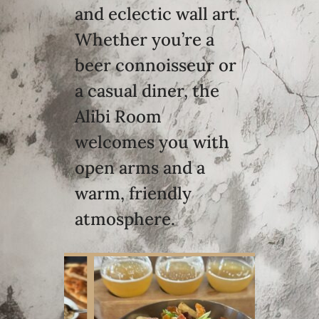
and eclectic wall art.
Whether you’re a
beer connoisseur or
a casual diner, the
Alibi Room
welcomes you with
open arms and a
warm, friendly
atmosphere.