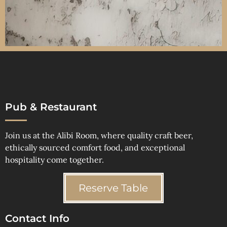
Pub & Restaurant
Join us at the Alibi Room, where quality craft beer,
ethically sourced comfort food, and exceptional
hospitality come together.
Reserve Table
Contact Info