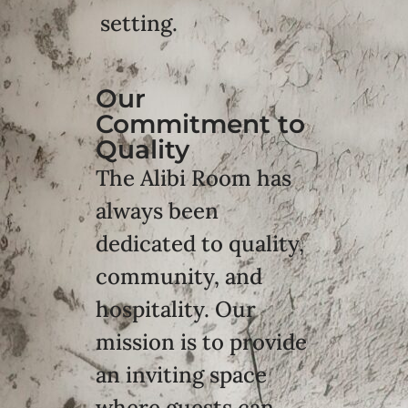
setting.
Our
Commitment to
Quality
The Alibi Room has
always been
dedicated to quality,
community, and
hospitality. Our
mission is to provide
an inviting space
where guests can