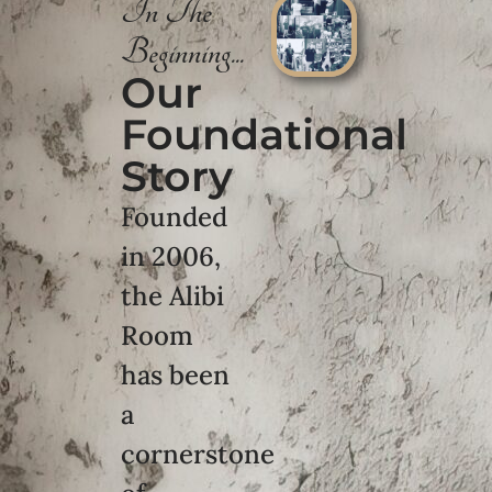
In The
Beginning...
Our
Foundational
Story
Founded
in 2006,
the Alibi
Room
has been
a
cornerstone